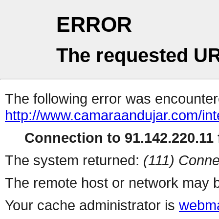
ERROR
The requested UR
The following error was encountere
http://www.camaraandujar.com/int
Connection to 91.142.220.11 f
The system returned:
(111) Conne
The remote host or network may b
Your cache administrator is
webma