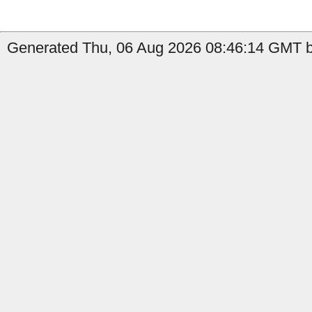
Generated Thu, 06 Aug 2026 08:46:14 GMT by